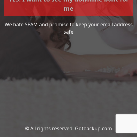
me
We hate SPAM and promise to keep your email address
safe
© All rights reserved. Gotbackup.com