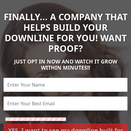
FINALLY... A COMPANY THAT
HELPS BUILD YOUR
DOWNLINE FOR YOU! WANT
PROOF?
JUST OPT IN NOW AND WATCH IT GROW
WITHIN MINUTES!!
YES. I want to see my downline built for